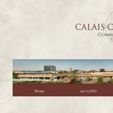
Home
our LAND