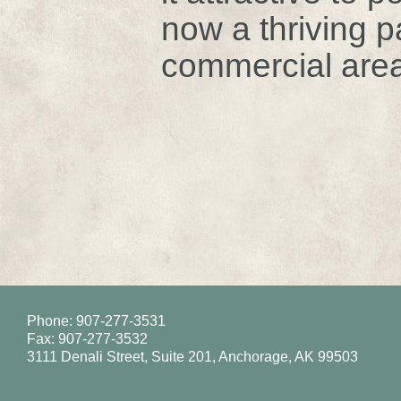
now a thriving p
commercial area
Phone: 907-277-3531
Fax: 907-277-3532
3111 Denali Street, Suite 201, Anchorage, AK 99503