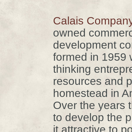
Calais Company
owned commercia
development cor
formed in 1959 
thinking entrepr
resources and 
homestead in A
Over the years 
to develop the 
it attractive to p