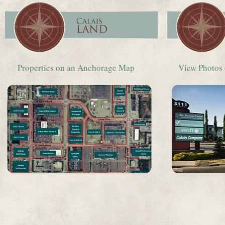
Properties on an Anchorage Map
View Photos 