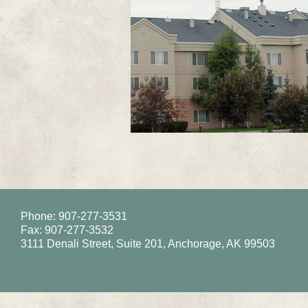
Phone: 907-277-3531
Fax: 907-277-3532
3111 Denali Street, Suite 201, Anchorage, AK 99503