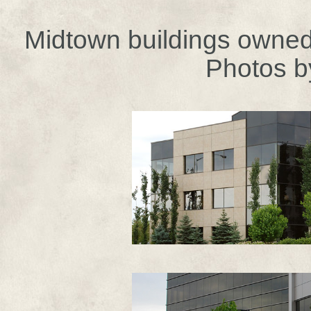
Midtown buildings owned 
Photos b