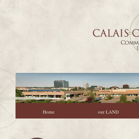
Home
our LAND