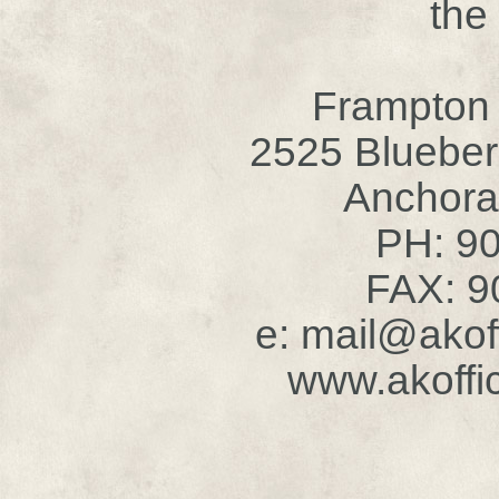
the
Frampton
2525 Blueber
Anchora
PH: 9
FAX: 9
e: mail@akof
www.akoffi