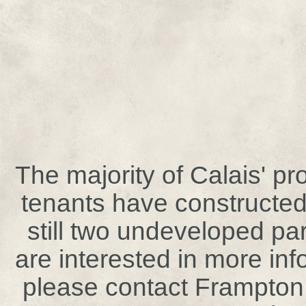
The majority of Calais' p
tenants have constructed
still two undeveloped par
are interested in more in
please contact Frampto